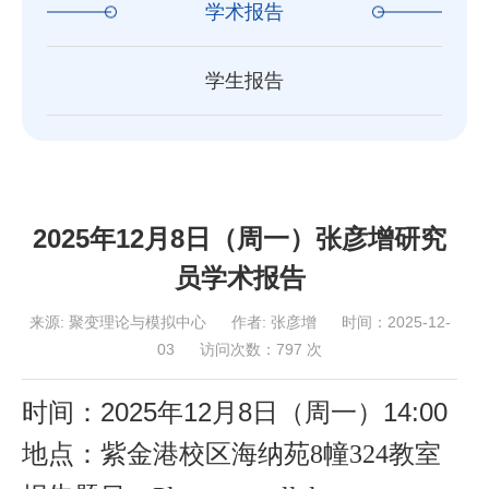
学术报告
学生报告
2025年12月8日（周一）张彦增研究
员学术报告
来源:
聚变理论与模拟中心
作者:
张彦增
时间：2025-12-
03
访问次数：
797
次
时间：2025年
12
月
8
日（周
一
）
14
:00
地点：紫金港校区海纳苑
8幢324教室