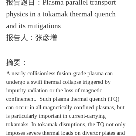
报告题目：
Plasma parallel transport
physics in a tokamak thermal quench
and its mitigations
报告人：张彦增
摘要：
A nearly collisionless fusion-grade plasma can
undergo a swift thermal collapse triggered by
impurity radiation or the loss of magnetic
confinement. Such plasma thermal quench (TQ)
can occur in all magnetically confined plasmas, but
is particularly important in current-carrying
tokamaks. In tokamak disruptions, the TQ not only
imposes severe thermal loads on divertor plates and