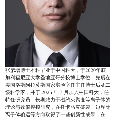
张彦增博士本科毕业于中国科大，于2020年获
加利福尼亚大学圣地亚哥分校博士学位，先后在
美国洛斯阿拉莫斯国家实验室任主任博士后及二
级科学家，并于 2025 年 7 月加入中国科大，任
特任研究员。长期致力于磁约束聚变等离子体的
理论与数值模拟研究，在托卡马克破裂、边界等
离子体输运等方向取得了一些创新性成果，在