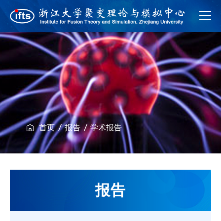
首页
报告
学术报告
报告