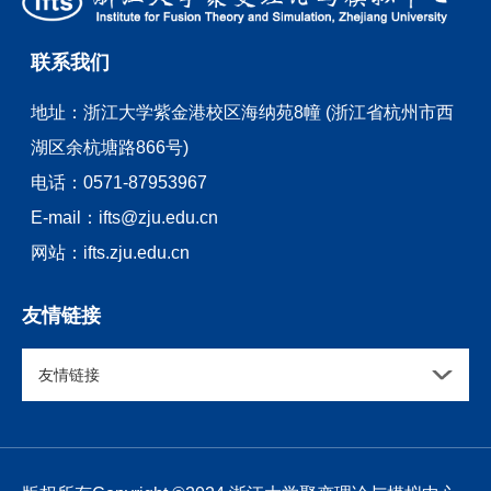
联系我们
地址：
浙江大学紫金港校区海纳苑8幢 (浙江省杭州市西
湖区余杭塘路866号)
电话：
0571-87953967
E-mail：
ifts@zju.edu.cn
网站：
ifts.zju.edu.cn
友情链接
友情链接