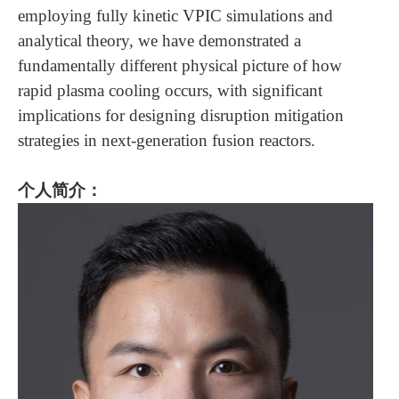
employing fully kinetic VPIC simulations and
analytical theory, we have demonstrated a
fundamentally different physical picture of how
rapid plasma cooling occurs, with significant
implications for designing disruption mitigation
strategies in next-generation fusion reactors.
个人简介：