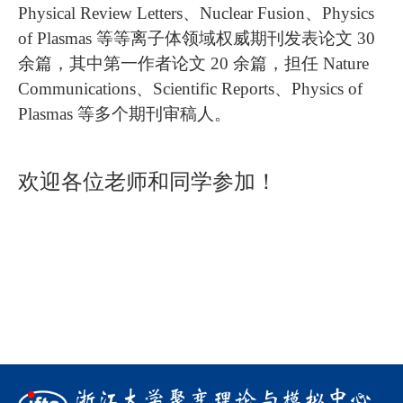
Physical Review Letters、Nuclear Fusion、Physics
of Plasmas 等等离子体领域权威期刊发表论文 30
余篇，其中第一作者论文 20 余篇，担任 Nature
Communications、Scientific Reports、Physics of
Plasmas 等多个期刊审稿人。
欢迎各位老师和同学参加！