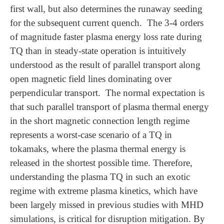
first wall, but also determines the runaway seeding
for the subsequent current quench. The 3-4 orders
of magnitude faster plasma energy loss rate during
TQ than in steady-state operation is intuitively
understood as the result of parallel transport along
open magnetic field lines dominating over
perpendicular transport. The normal expectation is
that such parallel transport of plasma thermal energy
in the short magnetic connection length regime
represents a worst-case scenario of a TQ in
tokamaks, where the plasma thermal energy is
released in the shortest possible time. Therefore,
understanding the plasma TQ in such an exotic
regime with extreme plasma kinetics, which have
been largely missed in previous studies with MHD
simulations, is critical for disruption mitigation. By