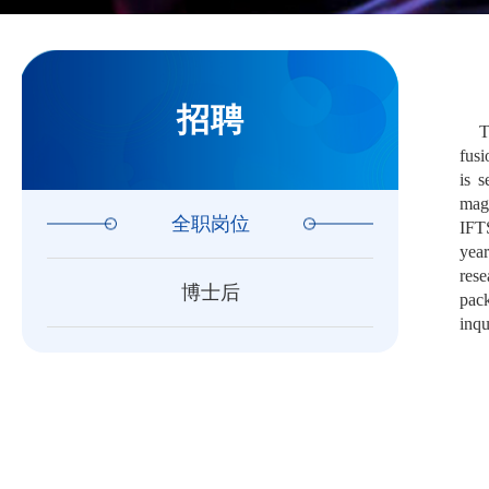
招聘
T
fusi
is s
magn
全职岗位
IFTS
year
rese
博士后
pack
inqu