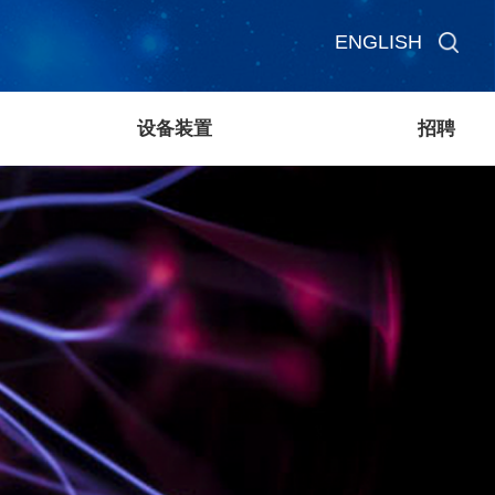
ENGLISH
设备装置
招聘