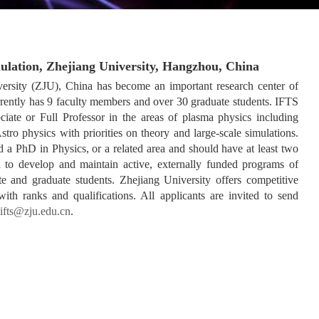
mulation, Zhejiang University, Hangzhou, China
versity (ZJU), China has become an important research center of
rrently has 9 faculty members and over 30 graduate students. IFTS
ociate or Full Professor in the areas of plasma physics including
ro physics with priorities on theory and large-scale simulations.
 a PhD in Physics, or a related area and should have at least two
d to develop and maintain active, externally funded programs of
te and graduate students. Zhejiang University offers competitive
ith ranks and qualifications. All applicants are invited to send
ifts@zju.edu.cn
.