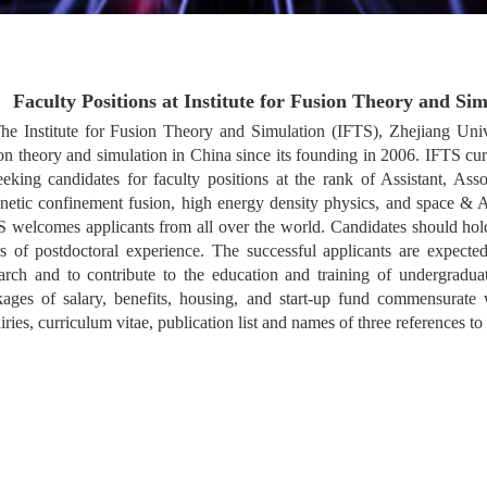
Faculty Positions at Institute for Fusion Theory and Si
he Institute for Fusion Theory and Simulation (IFTS), Zhejiang Uni
on theory and simulation in China since its founding in 2006. IFTS cu
eeking candidates for faculty positions at the rank of Assistant, Ass
etic confinement fusion, high energy density physics, and space & Ast
 welcomes applicants from all over the world. Candidates should hold
s of postdoctoral experience. The successful applicants are expecte
arch and to contribute to the education and training of undergradua
ages of salary, benefits, housing, and start-up fund commensurate w
iries, curriculum vitae, publication list and names of three references to