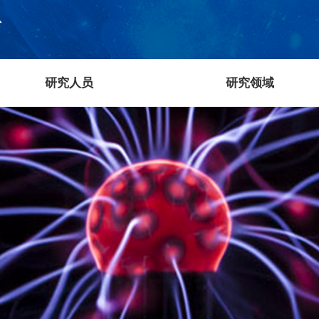
研究人员
研究领域