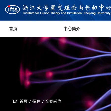
首页
中心简介
首页
招聘
全职岗位