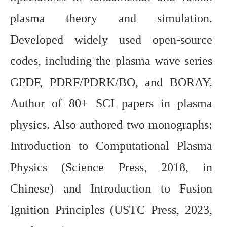
plasma theory and simulation.
Developed widely used open-source
codes, including the plasma wave series
GPDF, PDRF/PDRK/BO, and BORAY.
Author of 80+ SCI papers in plasma
physics. Also authored two monographs:
Introduction to Computational Plasma
Physics (Science Press, 2018, in
Chinese) and Introduction to Fusion
Ignition Principles (USTC Press, 2023,