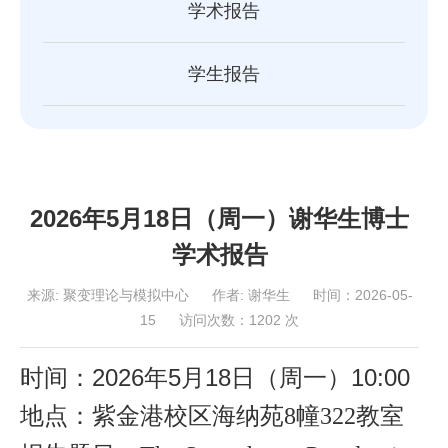
学术报告
学生报告
2026年5月18日（周一）谢华生博士
学术报告
来源:
聚变理论与模拟中心
作者:
谢华生
时间：2026-05-
15
访问次数：
1202
次
时间：2026年
5
月
18
日（周一
）
10
:00
地点：紫金港校区海纳苑
8幢322教室