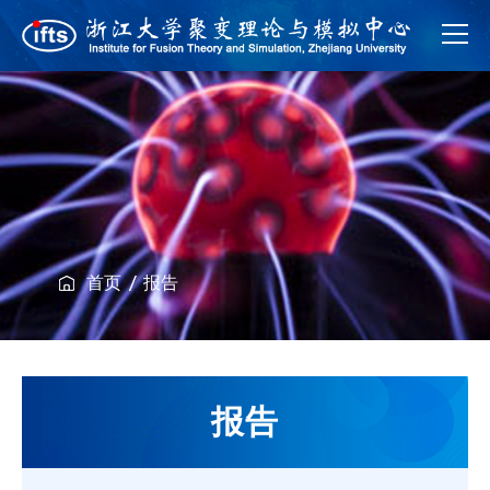
首页
报告
报告