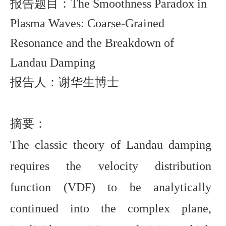
报告题目：
The Smoothness Paradox in
Plasma Waves: Coarse-Grained
Resonance and the Breakdown of
Landau Damping
报告人：谢华生博士
摘要：
The classic theory of Landau damping
requires the velocity distribution
function (VDF) to be analytically
continued into the complex plane,