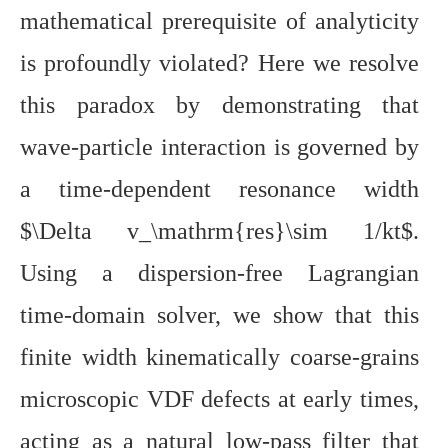
mathematical prerequisite of analyticity
is profoundly violated? Here we resolve
this paradox by demonstrating that
wave-particle interaction is governed by
a time-dependent resonance width
$\Delta v_\mathrm{res}\sim 1/kt$.
Using a dispersion-free Lagrangian
time-domain solver, we show that this
finite width kinematically coarse-grains
microscopic VDF defects at early times,
acting as a natural low-pass filter that