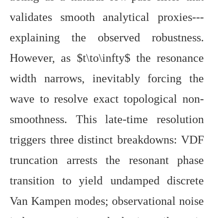
validates smooth analytical proxies---
explaining the observed robustness.
However, as $t\to\infty$ the resonance
width narrows, inevitably forcing the
wave to resolve exact topological non-
smoothness. This late-time resolution
triggers three distinct breakdowns: VDF
truncation arrests the resonant phase
transition to yield undamped discrete
Van Kampen modes; observational noise