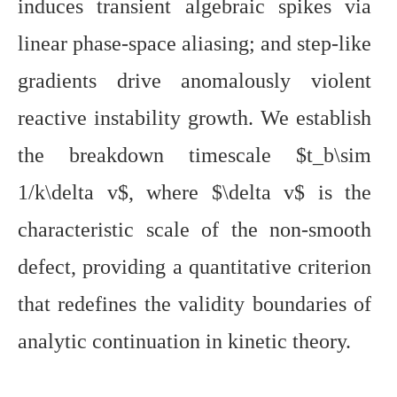
induces transient algebraic spikes via
linear phase-space aliasing; and step-like
gradients drive anomalously violent
reactive instability growth. We establish
the breakdown timescale $t_b\sim
1/k\delta v$, where $\delta v$ is the
characteristic scale of the non-smooth
defect, providing a quantitative criterion
that redefines the validity boundaries of
analytic continuation in kinetic theory.