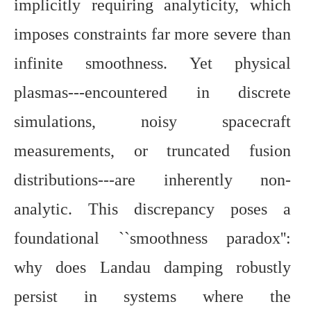
implicitly requiring analyticity, which
imposes constraints far more severe than
infinite smoothness. Yet physical
plasmas---encountered in discrete
simulations, noisy spacecraft
measurements, or truncated fusion
distributions---are inherently non-
analytic. This discrepancy poses a
foundational ``smoothness paradox'':
why does Landau damping robustly
persist in systems where the