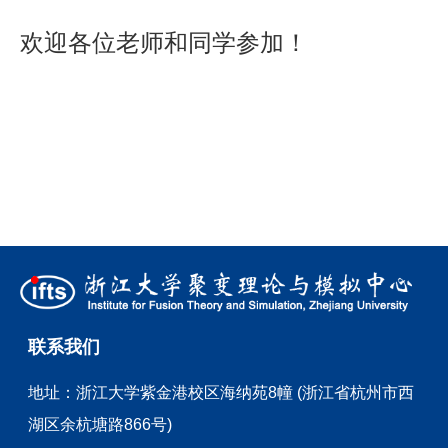
欢迎各位老师和同学参加！
联系我们
地址：
浙江大学紫金港校区海纳苑8幢 (浙江省杭州市西
湖区余杭塘路866号)