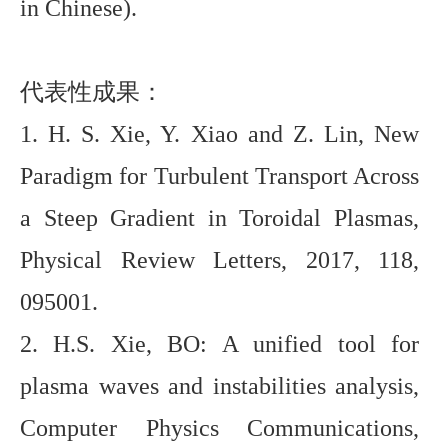
in Chinese).
代表性成果：
1. H. S. Xie, Y. Xiao and Z. Lin, New
Paradigm for Turbulent Transport Across
a Steep Gradient in Toroidal Plasmas,
Physical Review Letters, 2017, 118,
095001.
2.
H.
S. Xie, BO: A unified tool for
plasma waves and instabilities analysis,
Computer Physics Communications,