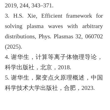
2019, 244, 343–371.
3. H.
S. Xie,
Efficient framework for
solving plasma waves with arbitrary
distributions
,
Phys. Plasmas 32, 060702
(2025)
.
4. 谢华生，计算等离子体物理导论，
科学出版社，北京，2018.
5
. 谢华生，聚变点火原理概述，中国
科学技术大学出版社，合肥，20
23
.