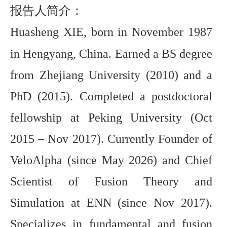
报告人简介：
Huasheng XIE, born in November 1987
in Hengyang, China. Earned a BS degree
from Zhejiang University (2010) and a
PhD (2015). Completed a postdoctoral
fellowship at Peking University (Oct
2015 – Nov 2017). Currently Founder of
VeloAlpha (since May 2026) and Chief
Scientist of Fusion Theory and
Simulation at ENN (since Nov 2017).
Specializes in fundamental and fusion