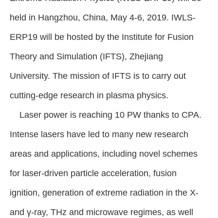
held in Hangzhou, China, May 4-6, 2019. IWLS-
ERP19 will be hosted by the Institute for Fusion
Theory and Simulation (IFTS), Zhejiang
University. The mission of IFTS is to carry out
cutting-edge research in plasma physics.
Laser power is reaching 10 PW thanks to CPA.
Intense lasers have led to many new research
areas and applications, including novel schemes
for laser-driven particle acceleration, fusion
ignition, generation of extreme radiation in the X-
and γ-ray, THz and microwave regimes, as well