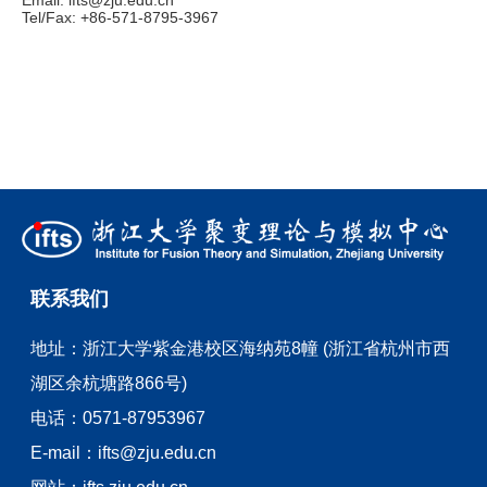
Email:
ifts@zju.edu.cn
Tel/Fax: +86-571-8795-3967
联系我们
地址：
浙江大学紫金港校区海纳苑8幢 (浙江省杭州市西
湖区余杭塘路866号)
电话：
0571-87953967
E-mail：
ifts@zju.edu.cn