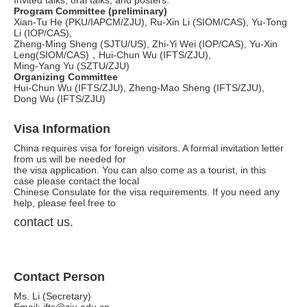
Invited talks, oral talks, and posters.
Program Committee (preliminary)
Xian-Tu He (PKU/IAPCM/ZJU), Ru-Xin Li (SIOM/CAS), Yu-Tong
Li (IOP/CAS),
Zheng-Ming Sheng (SJTU/US), Zhi-Yi Wei (IOP/CAS), Yu-Xin
Leng(SIOM/CAS)，Hui-Chun Wu (IFTS/ZJU),
Ming-Yang Yu (SZTU/ZJU)
Organizing Committee
Hui-Chun Wu (IFTS/ZJU), Zheng-Mao Sheng (IFTS/ZJU),
Dong Wu (IFTS/ZJU)
Visa Information
China requires visa for foreign visitors. A formal invitation letter
from us will be needed for
the visa application. You can also come as a tourist, in this
case please contact the local
Chinese Consulate for the visa requirements. If you need any
help, please feel free to
contact us.
Contact Person
Ms. Li (Secretary)