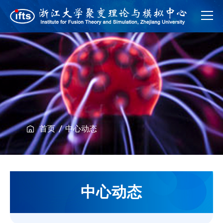
首页
中心动态
中心动态