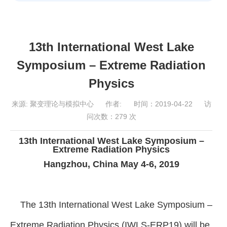
13th International West Lake
Symposium – Extreme Radiation
Physics
来源:
聚变理论与模拟中心
作者:
时间：2019-04-22
访
问次数：
279
次
13th International West Lake Symposium –
Extreme Radiation Physics
Hangzhou, China May 4-6, 2019
The 13th International West Lake Symposium –
Extreme Radiation Physics (IWLS-ERP19) will be