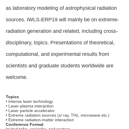
as laboratory modeling of astrophysical radiation
sources. IWLS-ERP19 will mainly be on extreme-
radiation generation and related, including cross-
disciplinary, topics. Presentations of theoretical,
computational, and experimental results from
scientists and graduate students worldwide are
welcome.
Topics
• Intense laser technology
• Laser-plasma interaction
• Laser particle accelerator
• Extreme radiation sources (x/ ray, THz, microwave etc.)
• Extreme radiation-matter interaction
Conference Format