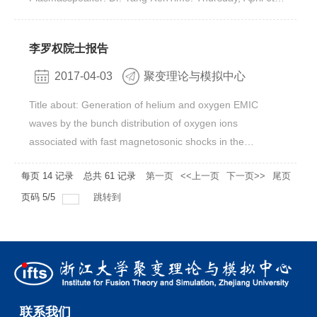
combining electrostatic perturbations and low-frequency
02:00 pmVenue: Rm. 413, Bld. 11#, Yuquan Campus题
magnetic perturbations together.
目：Exploring the Regime of Validity of Global Gyrokinetic
李罗权院士报告
Simulation with Spherical Tokamak
PlasmasAbstract Plasma turbulence is considered one of
2017-04-03
聚变理论与模拟中心
the main mechanisms for driving anomalous thermal
Title about: Generation of helium and oxygen EMIC
transport in magnetic confinement fusion devices. Based
waves by the bunch distribution of oxygen ions
on first-principle model, gradient-driven gyrokinetic
associated with fast magnetosonic shocks in the
simulations have often been used to explain turbulence-
magnetosphere Speaker: 李罗权院士,Institute of Earth
driven transport in present fusion devices, and in fact,
每页
14
记录
总共
61
记录
第一页
<<上一页
下一页>>
尾页
Science, Academia Sinica, Nankang, Taiwan Time:
many present predictive codes are based on the
Thursday, April 6th, 3:30pmVenue: Rm. 413, Bld. 11#,
页码
5
/
5
跳转到
assumption that turbulence is gradient-driven. However,
Yuquan CampusAbstract: Electromagnetic ion cyclotron
using the electrostatic global particle-in-cell Gyrokinetic
(EMIC) waves are often observed in the magnetosphere
Tokamak Simulation (GTS) code [1], we will show that
with frequency usually in the proton and helium cyclotron
while global gradient-driven gyrokinetic simulations
bands and sometimes in the oxygen band. The
provide decent agreement in ion thermal transport with a
temperature anisotropy, caused by injection of energetic
set of NBI-heated NSTX H-mode plasmas, they are not
ions or by compression of magnetosphere, can efficiently
able to explain observed electron thermal transport
联系我们