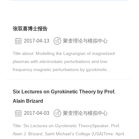
张双喜博士报告
2017-04-13
聚变理论与模拟中心
Title about: Modelling the Lagrangian of magnetized
plasmas with electrostatic perturbations and low-
frequency magnetic perturbations by gyrokinetic
model Speaker: 张双喜 博士 Time: Tuesday, April 18th ,
3:00 pm Venue: Rm. 413, Bld. 11#, Yuquan
Six Lectures on Gyrokinetic Theory by Prof.
CampusAbstract ：It’s well-known that due to the fact that
Alain Brizard
the inverse-square structure of Coulomb force
determines Poisson’s equation which associates the
2017-04-03
聚变理论与模拟中心
electrostatic potential with the charge density on particle’s
Title: Six Lectures on Gyrokinetic TheorySpeaker: Prof.
coordinates, the fundamental Lagrangian 1-form, which
Alain J. Brizard, Saint Michael’s College (USA)Time: April
determines the dynamics of all ions and electrons in the