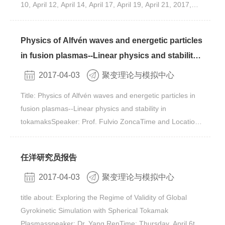
10, April 12, April 14, April 17, April 19, April 21, 2017,
magnetized plasma with electrostatic perturbations, can
9:00-11:00 AMVenue: Rm. 413-1, Bld. 11#, Yuquan
be modeled by a Vlasov-Poisson model. By transforming
CampusYou are warmly welcomed to take part in it.
this Lagrangian 1-form to the new one on gyrocenter
Physics of Alfvén waves and energetic particles
coordinates up to the second order, the new potential
in fusion plasmas--Linear physics and stability
includes the potential generated by Coulomb force on the
in tokamaks by Prof. Fulvio Zonca
new coordinates plus a finite Larmor radius term. It’s
2017-04-03
聚变理论与模拟中心
shown that the fundamental Lagrangian 1-form on the
Title: Physics of Alfvén waves and energetic particles in
new coordinates can still be modeled by a gyrokinetic
fusion plasmas--Linear physics and stability in
Vlasov-Poisson model with the polarization density
tokamaksSpeaker: Prof. Fulvio ZoncaTime and Location:
recovered on the new coordinates. The numerical
Lectures (9am-11am) and Q&A Sessions (3pm-5pm) will
application of this new model could help reduce numerical
be held at IFTS on April 27-29 and May 4-6-8-10Venue:
error, numerical instabilities and numerical burden for the
任洋研究员报告
Rm. 413-1, Bld. 11#, Yuquan CampusYou are warmly
simulation of the electrostatic turbulence in magnetized
welcomed to take part in it.
plasma. The similar method can also be applied to low-
2017-04-03
聚变理论与模拟中心
frequency magnetic perturbations resulting a gyrokinetic
title about: Exploring the Regime of Validity of Global
Ampere-Poisson model. Eventually, a gyrokinetic
Gyrokinetic Simulation with Spherical Tokamak
Ampere-Poisson-Vlasov model can be derived by
Plasmasspeaker: Dr. Yang RenTime: Thursday, April 6th,