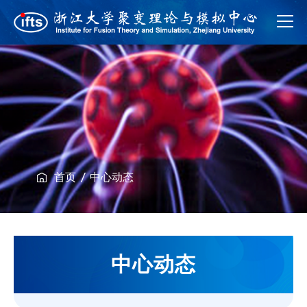
首页
中心动态
中心动态